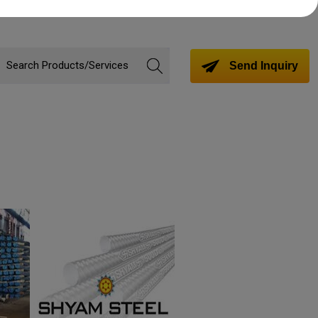
Send Inquiry