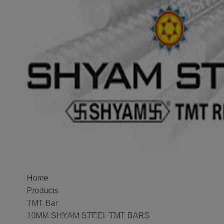
Home
Products
TMT Bar
10MM SHYAM STEEL TMT BARS