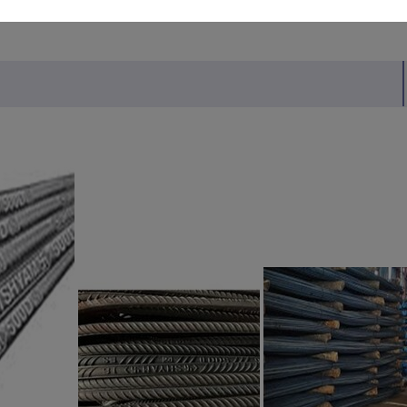
MITED