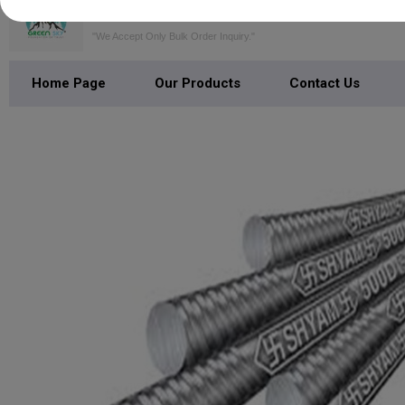
GREEN SKY SERVICES PRIVATE LI
"We Accept Only Bulk Order Inquiry."
Home Page
Our Products
Contact Us