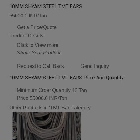
10MM SHYAM STEEL TMT BARS
55000.0 INR/Ton
Get a Price/Quote
Product Details:
Click to View more
Share Your Product:
Request to Call Back
Send Inquiry
10MM SHYAM STEEL TMT BARS Price And Quantity
Minimum Order Quantity
10 Ton
Price
55000.0 INR/Ton
Other Products in 'TMT Bar' category