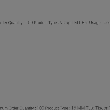
100
Vizag TMT Bar
Con
der Quantity :
Product Type :
Usage :
100
16 MM Tata Tiscon
mum Order Quantity :
Product Type :