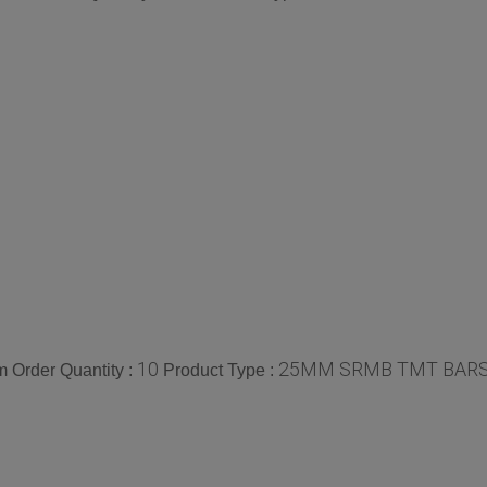
10
25MM SRMB TMT BAR
 Order Quantity :
Product Type :