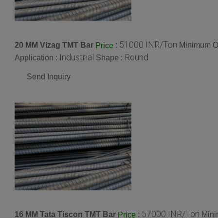
51000 INR/Ton
20 MM Vizag TMT Bar
:
Minimum Or
Price
Industrial
Round
Application :
Shape :
Send Inquiry
57000 INR/Ton
16 MM Tata Tiscon TMT Bar
:
Mini
Price