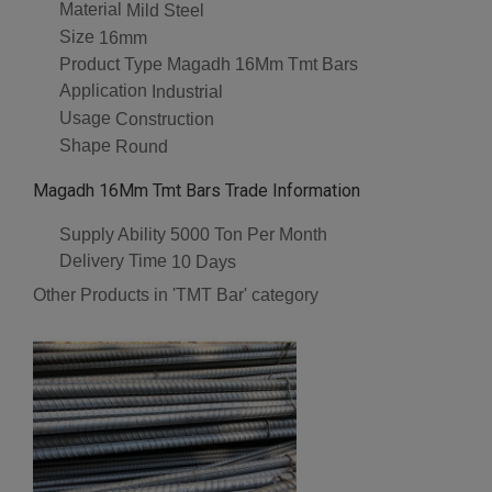
Material
Mild Steel
Size
16mm
Product Type
Magadh 16Mm Tmt Bars
Application
Industrial
Usage
Construction
Shape
Round
Magadh 16Mm Tmt Bars Trade Information
Supply Ability
5000 Ton Per Month
Delivery Time
10 Days
Other Products in 'TMT Bar' category