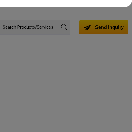
Send Inquiry