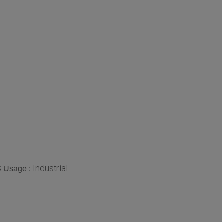
S
Industrial
Usage :