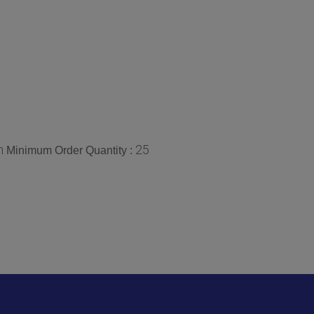
n
25
Minimum Order Quantity :