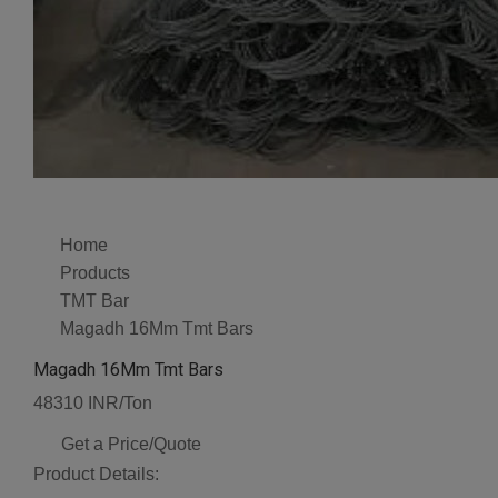
Home
Products
TMT Bar
Magadh 16Mm Tmt Bars
Magadh 16Mm Tmt Bars
48310 INR/Ton
Get a Price/Quote
Product Details: