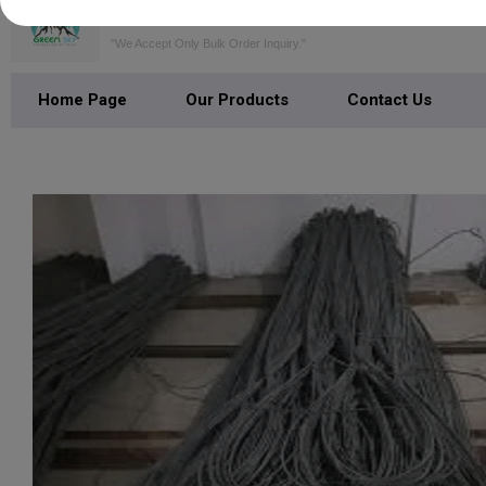
GREEN SKY SERVICES PRIVATE LI
"We Accept Only Bulk Order Inquiry."
Home Page
Our Products
Contact Us