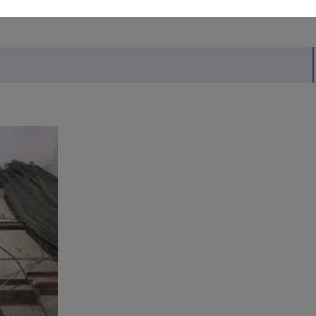
MITED