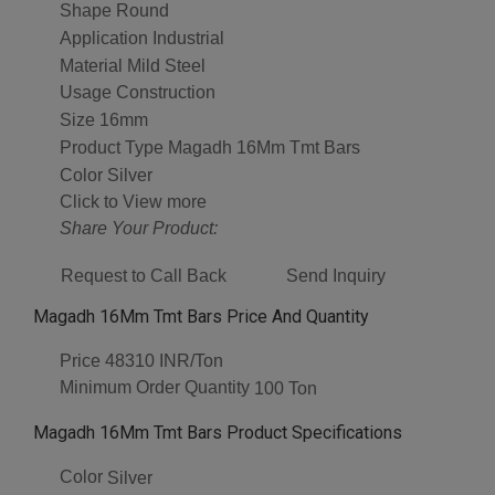
Shape
Round
Application
Industrial
Material
Mild Steel
Usage
Construction
Size
16mm
Product Type
Magadh 16Mm Tmt Bars
Color
Silver
Click to View more
Share Your Product:
Request to Call Back
Send Inquiry
Magadh 16Mm Tmt Bars Price And Quantity
Price
48310 INR/Ton
Minimum Order Quantity
100 Ton
Magadh 16Mm Tmt Bars Product Specifications
Color
Silver