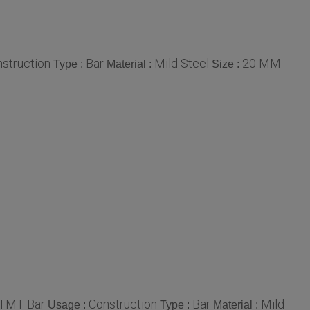
struction
Bar
Mild Steel
20 MM
Type :
Material :
Size :
 TMT Bar
Construction
Bar
Mild
Usage :
Type :
Material :