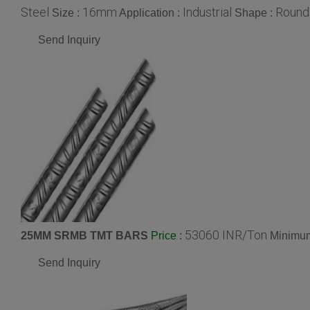
Steel
16mm
Industrial
Round
Size :
Application :
Shape :
Send Inquiry
53060 INR/Ton
25MM SRMB TMT BARS
:
Minimum
Price
Send Inquiry