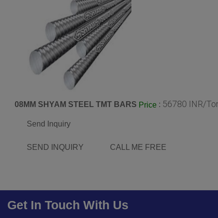
56780 INR/To
08MM SHYAM STEEL TMT BARS
:
Price
Send Inquiry
SEND INQUIRY
CALL ME FREE
Get In Touch With Us