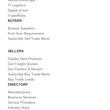
GetBizOnline App
TI Logistics
Digital vCard
Tradekhata
BUYERS
Browse Suppliers
Post Your Requirement
Subscribe Sell Trade Alerts
SELLERS
Display New Products
Get Freight Quotes
Get Packers & Movers
Subscribe Buy Trade Alerts
Buy Trade Leads
DIRECTORY
Manufacturers
Business Services
Service Providers
Industry Hubs