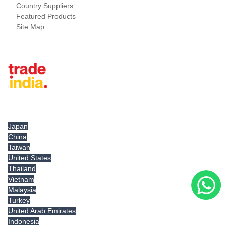
Country Suppliers
Featured Products
Site Map
Tradeindia.com International
Japan
China
Taiwan
United States
Thailand
Vietnam
Malaysia
Turkey
United Arab Emirates
Indonesia