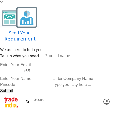
X
We are here to help you!
Tell us what you need.