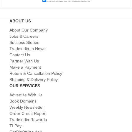
I agree to abide by all the
Terms and Conditions
of tradeindia.com
ABOUT US
About Our Company
Jobs & Careers
Success Stories
Tradeindia In News
Contact Us
Partner With Us
Make a Payment
Return & Cancellation Policy
Shipping & Delivery Policy
OUR SERVICES
Advertise With Us
Book Domains
Weekly Newsletter
Order Credit Report
Tradeindia Rewards
TI Pay