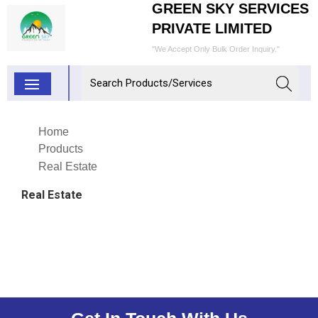
GREEN SKY SERVICES
PRIVATE LIMITED
"We Accept Only Bulk Order Inquiry."
Home
Products
Real Estate
Real Estate