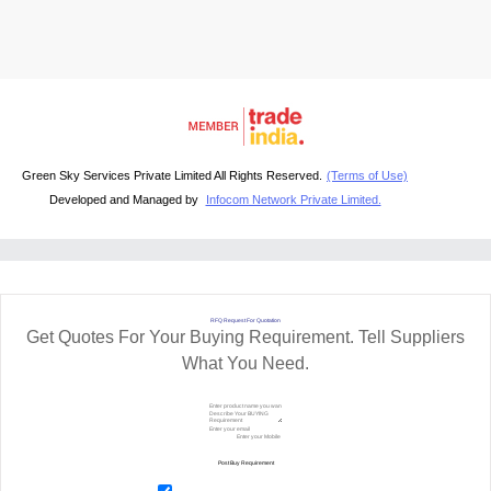
Green Sky Services Private Limited All Rights Reserved.
(Terms of Use)
Developed and Managed by
Infocom Network Private Limited.
RFQ Request For Quotation
Get Quotes For Your Buying Requirement. Tell Suppliers
What You Need.