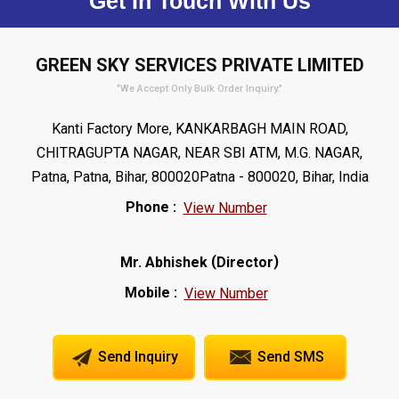
Get In Touch With Us
GREEN SKY SERVICES PRIVATE LIMITED
"We Accept Only Bulk Order Inquiry."
Kanti Factory More, KANKARBAGH MAIN ROAD,
CHITRAGUPTA NAGAR, NEAR SBI ATM, M.G. NAGAR,
Patna, Patna, Bihar, 800020Patna - 800020, Bihar, India
Phone :
View Number
(
)
Mr. Abhishek
Director
Mobile :
View Number
Send Inquiry
Send SMS